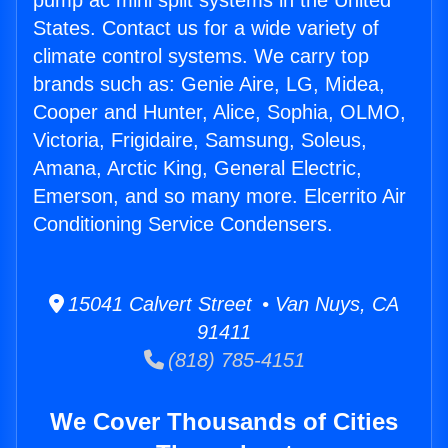
pump ac mini split systems in the United
States. Contact us for a wide variety of
climate control systems. We carry top
brands such as: Genie Aire, LG, Midea,
Cooper and Hunter, Alice, Sophia, OLMO,
Victoria, Frigidaire, Samsung, Soleus,
Amana, Arctic King, General Electric,
Emerson, and so many more. Elcerrito Air
Conditioning Service Condensers.
15041 Calvert Street • Van Nuys, CA
91411
(818) 785-4151
We Cover Thousands of Cities