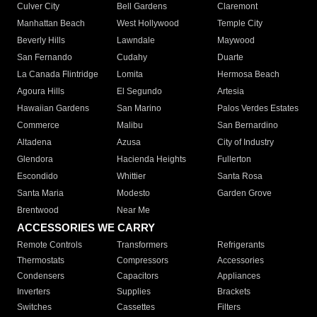
Culver City
Bell Gardens
Claremont
Manhattan Beach
West Hollywood
Temple City
Beverly Hills
Lawndale
Maywood
San Fernando
Cudahy
Duarte
La Canada Flintridge
Lomita
Hermosa Beach
Agoura Hills
El Segundo
Artesia
Hawaiian Gardens
San Marino
Palos Verdes Estates
Commerce
Malibu
San Bernardino
Altadena
Azusa
City of Industry
Glendora
Hacienda Heights
Fullerton
Escondido
Whittier
Santa Rosa
Santa Maria
Modesto
Garden Grove
Brentwood
Near Me
ACCESSORIES WE CARRY
Remote Controls
Transformers
Refrigerants
Thermostats
Compressors
Accessories
Condensers
Capacitors
Appliances
Inverters
Supplies
Brackets
Switches
Cassettes
Filters