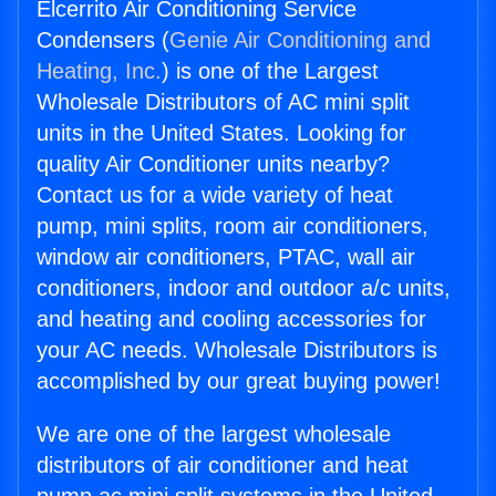
Elcerrito Air Conditioning Service
Condensers (
Genie Air Conditioning and
Heating, Inc.
) is one of the Largest
Wholesale Distributors of AC mini split
units in the United States. Looking for
quality Air Conditioner units nearby?
Contact us for a wide variety of heat
pump, mini splits, room air conditioners,
window air conditioners, PTAC, wall air
conditioners, indoor and outdoor a/c units,
and heating and cooling accessories for
your AC needs. Wholesale Distributors is
accomplished by our great buying power!
We are one of the largest wholesale
distributors of air conditioner and heat