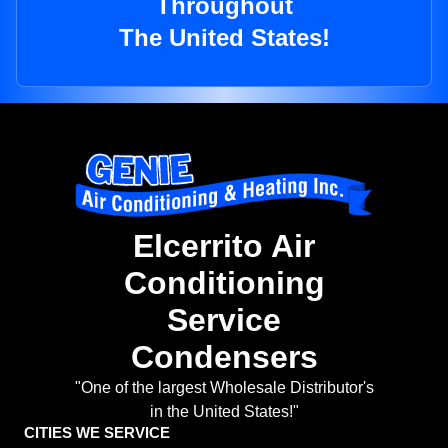
Throughout
The United States!
Elcerrito Air
Conditioning
Service
Condensers
"One of the largest Wholesale Distributor's
in the United States!"
CITIES WE SERVICE