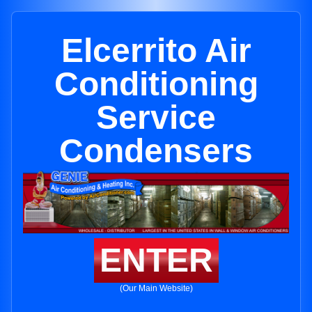
Elcerrito Air
Conditioning
Service
Condensers
ENTER
(Our Main Website)