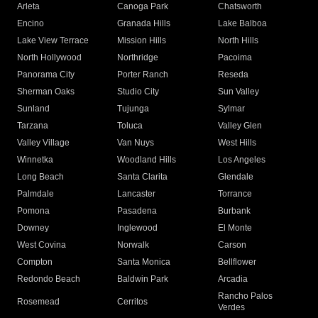
Arleta
Canoga Park
Chatsworth
Encino
Granada Hills
Lake Balboa
Lake View Terrace
Mission Hills
North Hills
North Hollywood
Northridge
Pacoima
Panorama City
Porter Ranch
Reseda
Sherman Oaks
Studio City
Sun Valley
Sunland
Tujunga
Sylmar
Tarzana
Toluca
Valley Glen
Valley Village
Van Nuys
West Hills
Winnetka
Woodland Hills
Los Angeles
Long Beach
Santa Clarita
Glendale
Palmdale
Lancaster
Torrance
Pomona
Pasadena
Burbank
Downey
Inglewood
El Monte
West Covina
Norwalk
Carson
Compton
Santa Monica
Bellflower
Redondo Beach
Baldwin Park
Arcadia
Rancho Palos
Rosemead
Cerritos
Verdes